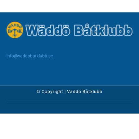
info@vaddobatklubb.se
© Copyright | Väddö Båtklubb