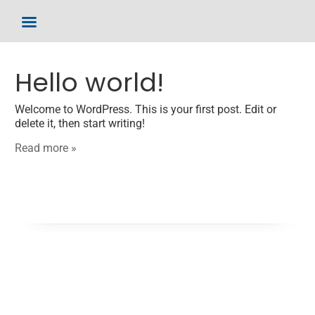
Hello world!
Welcome to WordPress. This is your first post. Edit or
delete it, then start writing!
Read more »